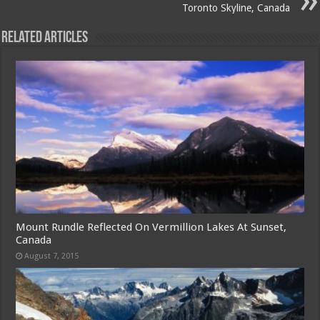
Toronto Skyline, Canada
Related Articles
Mount Rundle Reflected On Vermillion Lakes At Sunset,
Canada
August 7, 2015