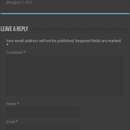
August 7, 2015
Leave a Reply
Your email address will not be published.
Required fields are marked
*
Comment
*
Name
*
Email
*