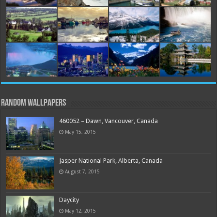
Random Wallpapers
460052 – Dawn, Vancouver, Canada
May 15, 2015
Jasper National Park, Alberta, Canada
August 7, 2015
Daycity
May 12, 2015