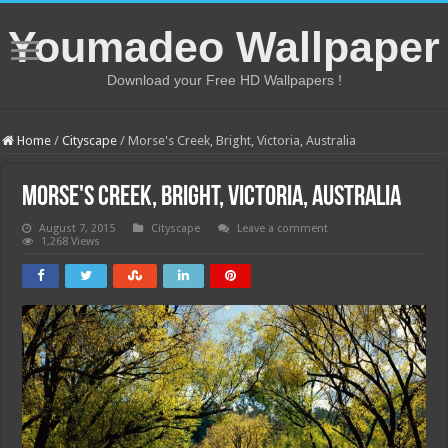
Youmadeo Wallpaper
Download your Free HD Wallpapers !
Home
/
Cityscape
/
Morse's Creek, Bright, Victoria, Australia
Morse's Creek, Bright, Victoria, Australia
August 7, 2015
Cityscape
Leave a comment
1,268 Views