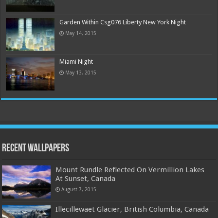
Garden Within Csg076 Liberty New York Night
May 14, 2015
Miami Night
May 13, 2015
Recent Wallpapers
Mount Rundle Reflected On Vermillion Lakes
At Sunset, Canada
August 7, 2015
Illecillewaet Glacier, British Columbia, Canada