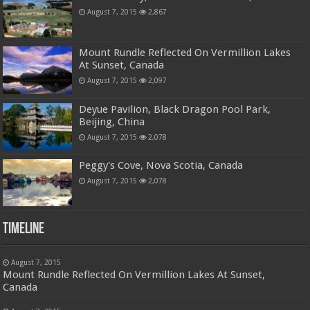
August 7, 2015
2,867
Mount Rundle Reflected On Vermillion Lakes
At Sunset, Canada
August 7, 2015
2,097
Deyue Pavilion, Black Dragon Pool Park,
Beijing, China
August 7, 2015
2,078
Peggy's Cove, Nova Scotia, Canada
August 7, 2015
2,078
Timeline
August 7, 2015
Mount Rundle Reflected On Vermillion Lakes At Sunset,
Canada