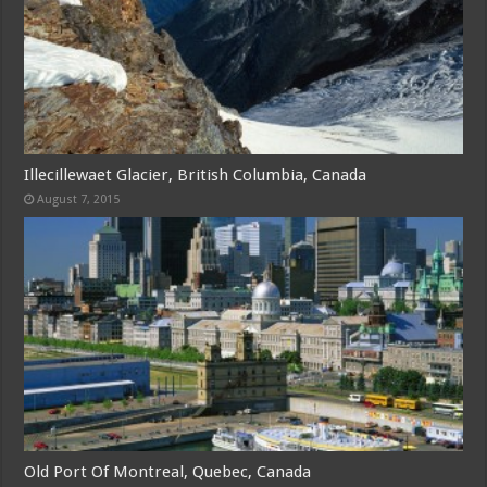
Illecillewaet Glacier, British Columbia, Canada
August 7, 2015
Old Port Of Montreal, Quebec, Canada