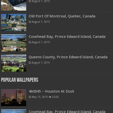
August 7, 2015
Old Port Of Montreal, Quebec, Canada
August 7, 2015
Covehead Bay, Prince Edward Island, Canada
August 7, 2015
Queens County, Prince Edward Island, Canada
August 7, 2015
Popular Wallpapers
460045 – Houston At Dusk
May 13, 2015
3,020
Covehead Bay, Prince Edward Island, Canada