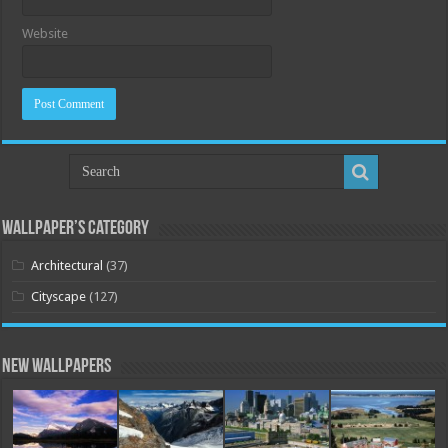
Website
Wallpaper’s Category
Architectural
(37)
Cityscape
(127)
New Wallpapers