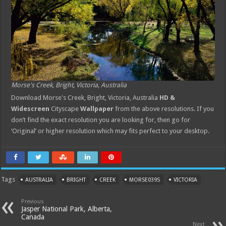
Morse's Creek, Bright, Victoria, Australia
Download Morse's Creek, Bright, Victoria, Australia
HD &
Widescreen
Cityscape
Wallpaper
from the above resolutions. If you
don’t find the exact resolution you are looking for, then go for
‘Original’ or higher resolution which may fits perfect to your desktop.
Tags
AUSTRALIA
BRIGHT
CREEK
MORSE039S
VICTORIA
Previous
Jasper National Park, Alberta,
Canada
Next