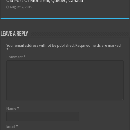
Old Port Of Montreal, Quebec, Canada
August 7, 2015
Leave a Reply
Your email address will not be published.
Required fields are marked
*
Comment
*
Name
*
Email
*