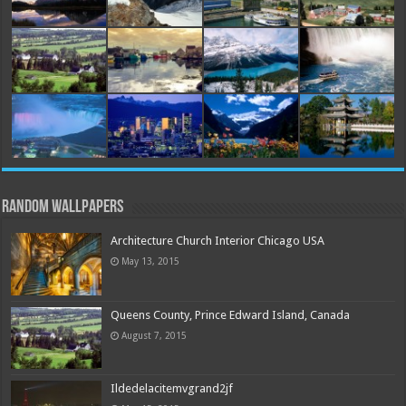
Random Wallpapers
Architecture Church Interior Chicago USA
May 13, 2015
Queens County, Prince Edward Island, Canada
August 7, 2015
Ildedelacitemvgrand2jf