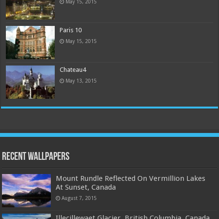
May 15, 2015
Paris 10
May 15, 2015
Chateau4
May 13, 2015
Recent Wallpapers
Mount Rundle Reflected On Vermillion Lakes
At Sunset, Canada
August 7, 2015
Illecillewaet Glacier, British Columbia, Canada