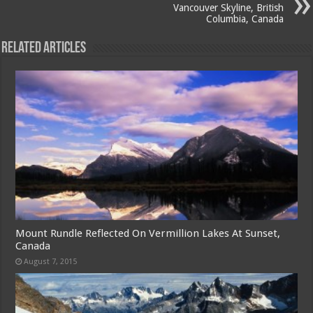
Vancouver Skyline, British
Columbia, Canada
Related Articles
Mount Rundle Reflected On Vermillion Lakes At Sunset,
Canada
August 7, 2015