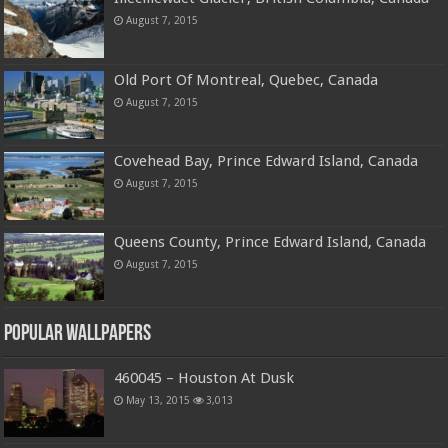
August 7, 2015
Old Port Of Montreal, Quebec, Canada
August 7, 2015
Covehead Bay, Prince Edward Island, Canada
August 7, 2015
Queens County, Prince Edward Island, Canada
August 7, 2015
Popular Wallpapers
460045 – Houston At Dusk
May 13, 2015
3,013