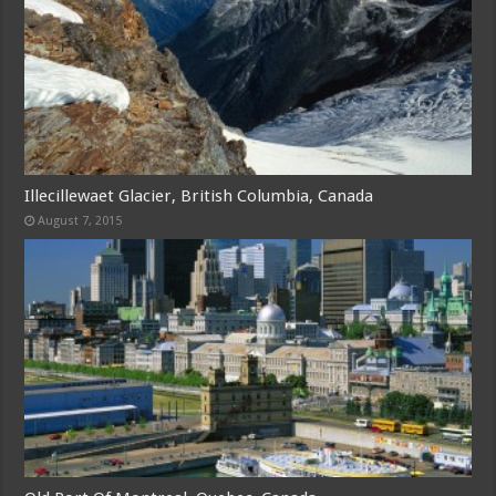
Illecillewaet Glacier, British Columbia, Canada
August 7, 2015