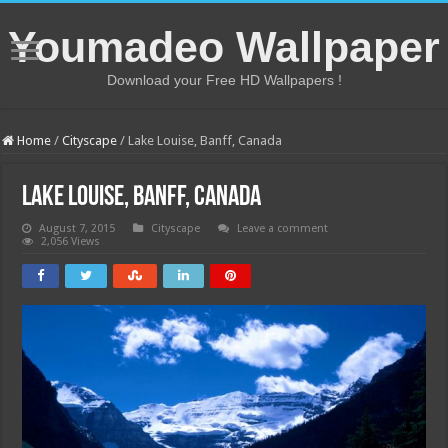
Youmadeo Wallpaper
Download your Free HD Wallpapers !
Home
/
Cityscape
/
Lake Louise, Banff, Canada
Lake Louise, Banff, Canada
August 7, 2015
Cityscape
Leave a comment
2,056 Views