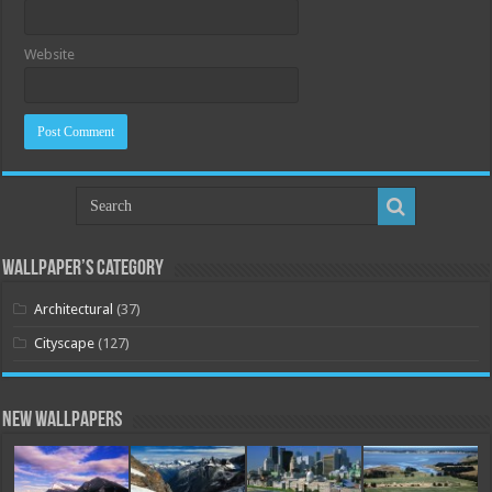
Website
Wallpaper’s Category
Architectural
(37)
Cityscape
(127)
New Wallpapers