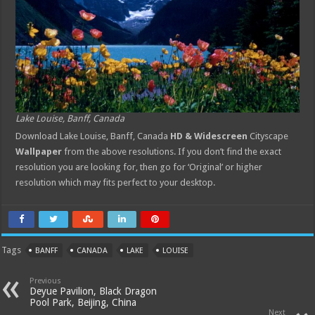
Lake Louise, Banff, Canada
Download Lake Louise, Banff, Canada
HD & Widescreen
Cityscape
Wallpaper
from the above resolutions. If you don’t find the exact
resolution you are looking for, then go for ‘Original’ or higher
resolution which may fits perfect to your desktop.
Tags
BANFF
CANADA
LAKE
LOUISE
Previous
Deyue Pavilion, Black Dragon
Pool Park, Beijing, China
Next