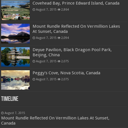
Covehead Bay, Prince Edward Island, Canada
August 7, 2015
2,864
Mount Rundle Reflected On Vermillion Lakes
At Sunset, Canada
August 7, 2015
2,094
Deyue Pavilion, Black Dragon Pool Park,
Beijing, China
August 7, 2015
2,075
Peggy's Cove, Nova Scotia, Canada
August 7, 2015
2,075
Timeline
August 7, 2015
Mount Rundle Reflected On Vermillion Lakes At Sunset,
Canada