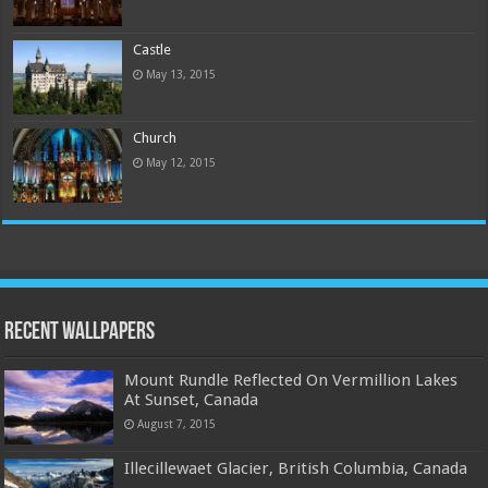
Castle
May 13, 2015
Church
May 12, 2015
Recent Wallpapers
Mount Rundle Reflected On Vermillion Lakes
At Sunset, Canada
August 7, 2015
Illecillewaet Glacier, British Columbia, Canada