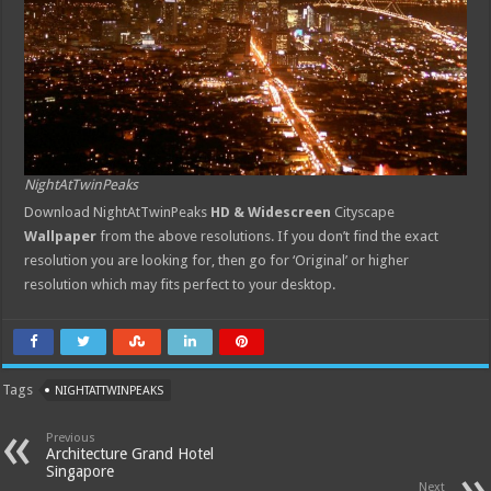
NightAtTwinPeaks
Download NightAtTwinPeaks
HD & Widescreen
Cityscape
Wallpaper
from the above resolutions. If you don’t find the exact
resolution you are looking for, then go for ‘Original’ or higher
resolution which may fits perfect to your desktop.
Tags
NIGHTATTWINPEAKS
Previous
Architecture Grand Hotel
Singapore
Next