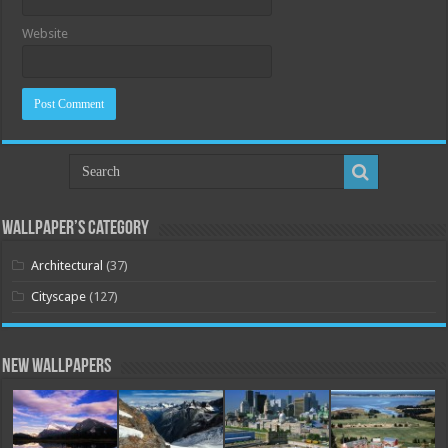
Website
Wallpaper’s Category
Architectural
(37)
Cityscape
(127)
New Wallpapers