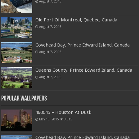
August 7, 2015
Old Port Of Montreal, Quebec, Canada
August 7, 2015
Covehead Bay, Prince Edward Island, Canada
August 7, 2015
Queens County, Prince Edward Island, Canada
August 7, 2015
Popular Wallpapers
460045 – Houston At Dusk
May 13, 2015
3,015
Covehead Bay, Prince Edward Island, Canada