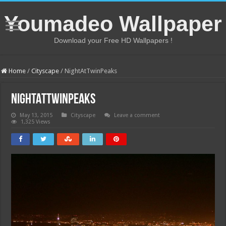
Youmadeo Wallpaper
Download your Free HD Wallpapers !
Home
/
Cityscape
/
NightAtTwinPeaks
NightAtTwinPeaks
May 13, 2015
Cityscape
Leave a comment
1,325 Views