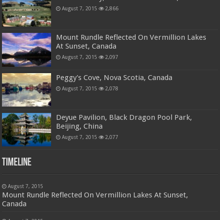
August 7, 2015
2,866
Mount Rundle Reflected On Vermillion Lakes
At Sunset, Canada
August 7, 2015
2,097
Peggy's Cove, Nova Scotia, Canada
August 7, 2015
2,078
Deyue Pavilion, Black Dragon Pool Park,
Beijing, China
August 7, 2015
2,077
Timeline
August 7, 2015
Mount Rundle Reflected On Vermillion Lakes At Sunset,
Canada