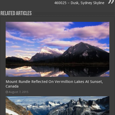
460025 – Dusk, Sydney Skyline
Related Articles
Mount Rundle Reflected On Vermillion Lakes At Sunset,
Canada
August 7, 2015