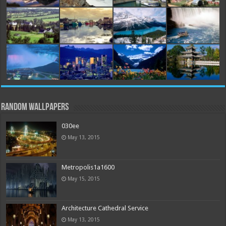
Random Wallpapers
030ee
May 13, 2015
Metropolis1a1600
May 15, 2015
Architecture Cathedral Service
May 13, 2015