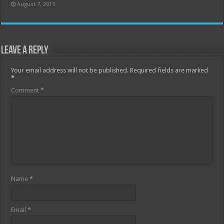
August 7, 2015
Leave a Reply
Your email address will not be published.
Required fields are marked
*
Comment
*
Name
*
Email
*