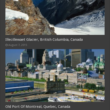
Illecillewaet Glacier, British Columbia, Canada
August 7, 2015
Old Port Of Montreal, Quebec, Canada