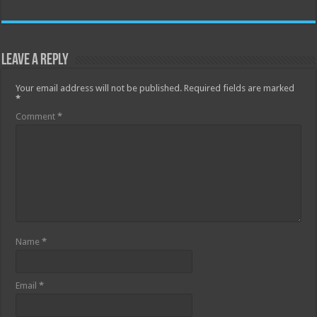
Leave a Reply
Your email address will not be published.
Required fields are marked
*
Comment
*
Name
*
Email
*