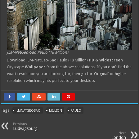
JLM-NatGeo-Sao Paulo (18 Million)
Download JLM-NatGeo-Sao Paulo (18 Million)
HD & Widescreen
Cityscape
Wallpaper
from the above resolutions. If you don’t find the
exact resolution you are looking for, then go for ‘Original’ or higher
resolution which may fits perfect to your desktop.
Tags
JLMNATGEOSAO
MILLION
PAULO
Previous
Ludwigsburg
Next
London