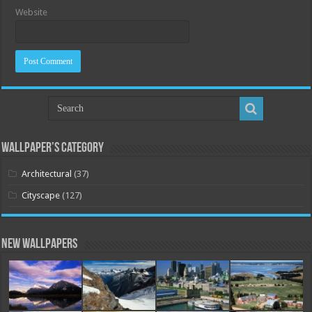
Website
Wallpaper’s Category
Architectural
(37)
Cityscape
(127)
New Wallpapers