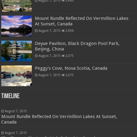
August 7, 2015
2,865
Mount Rundle Reflected On Vermillion Lakes
At Sunset, Canada
August 7, 2015
2,096
Deyue Pavilion, Black Dragon Pool Park,
Beijing, China
August 7, 2015
2,075
Peggy's Cove, Nova Scotia, Canada
August 7, 2015
2,075
Timeline
August 7, 2015
Mount Rundle Reflected On Vermillion Lakes At Sunset,
Canada
August 7, 2015