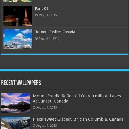
Paris 01
May 14, 2015
Toronto Skyline, Canada
August 7, 2015
Recent Wallpapers
Mount Rundle Reflected On Vermillion Lakes
At Sunset, Canada
August 7, 2015
Illecillewaet Glacier, British Columbia, Canada
August 7, 2015