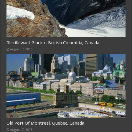
Illecillewaet Glacier, British Columbia, Canada
August 7, 2015
Old Port Of Montreal, Quebec, Canada
August 7, 2015