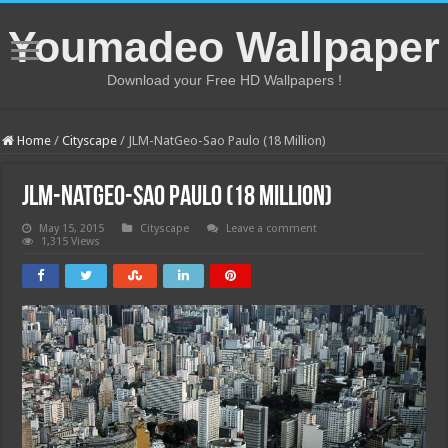
Youmadeo Wallpaper
Download your Free HD Wallpapers !
Home
/
Cityscape
/
JLM-NatGeo-Sao Paulo (18 Million)
JLM-NatGeo-Sao Paulo (18 Million)
May 15, 2015
Cityscape
Leave a comment
1,315 Views