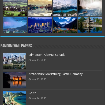
Random Wallpapers
Edmonton, Alberta, Canada
May 15, 2015
Architecture Moritzburg Castle Germany
May 13, 2015
Golfe
May 14, 2015