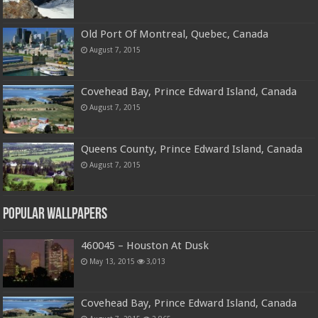
Old Port Of Montreal, Quebec, Canada
August 7, 2015
Covehead Bay, Prince Edward Island, Canada
August 7, 2015
Queens County, Prince Edward Island, Canada
August 7, 2015
Popular Wallpapers
460045 – Houston At Dusk
May 13, 2015
3,013
Covehead Bay, Prince Edward Island, Canada