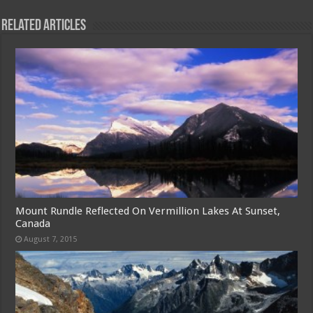
Related Articles
Mount Rundle Reflected On Vermillion Lakes At Sunset,
Canada
August 7, 2015