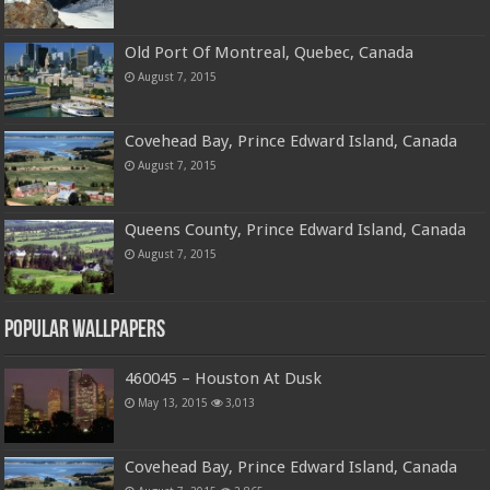
Old Port Of Montreal, Quebec, Canada
August 7, 2015
Covehead Bay, Prince Edward Island, Canada
August 7, 2015
Queens County, Prince Edward Island, Canada
August 7, 2015
Popular Wallpapers
460045 – Houston At Dusk
May 13, 2015
3,013
Covehead Bay, Prince Edward Island, Canada