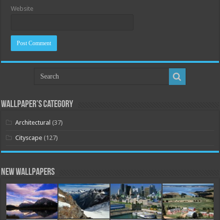
Website
Wallpaper’s Category
Architectural
(37)
Cityscape
(127)
New Wallpapers