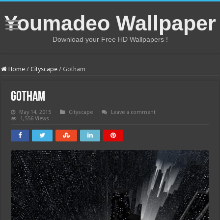
Youmadeo Wallpaper
Download your Free HD Wallpapers !
Home
/
Cityscape
/
Gotham
Gotham
May 14, 2015
Cityscape
Leave a comment
1,556 Views