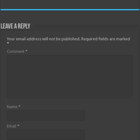
Leave a Reply
Your email address will not be published.
Required fields are marked
*
Comment
*
Name
*
Email
*