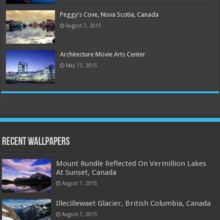
Peggy's Cove, Nova Scotia, Canada
August 7, 2015
Architecture Movie Arts Center
May 13, 2015
Recent Wallpapers
Mount Rundle Reflected On Vermillion Lakes
At Sunset, Canada
August 7, 2015
Illecillewaet Glacier, British Columbia, Canada
August 7, 2015