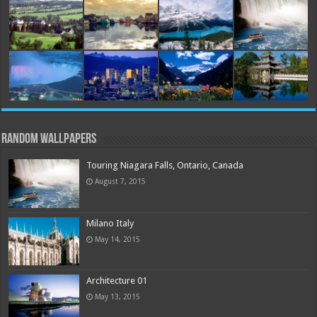
Random Wallpapers
Touring Niagara Falls, Ontario, Canada
August 7, 2015
Milano Italy
May 14, 2015
Architecture 01
May 13, 2015