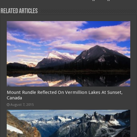
Related Articles
Mount Rundle Reflected On Vermillion Lakes At Sunset,
Canada
August 7, 2015