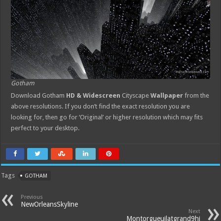
Gotham
Download Gotham
HD & Widescreen
Cityscape
Wallpaper
from the
above resolutions. If you don’t find the exact resolution you are
looking for, then go for ‘Original’ or higher resolution which may fits
perfect to your desktop.
Tags
GOTHAM
Previous
NewOrleansSkyline
Next
Montorgueuilatgrand9hi