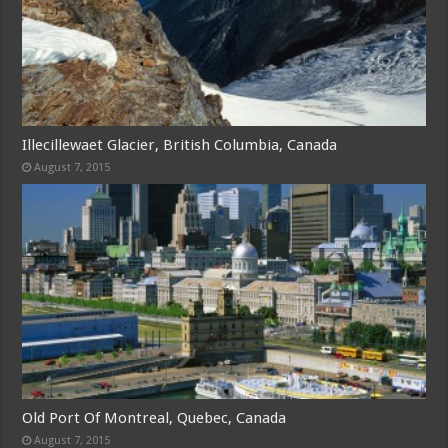
Illecillewaet Glacier, British Columbia, Canada
August 7, 2015
Old Port Of Montreal, Quebec, Canada
August 7, 2015