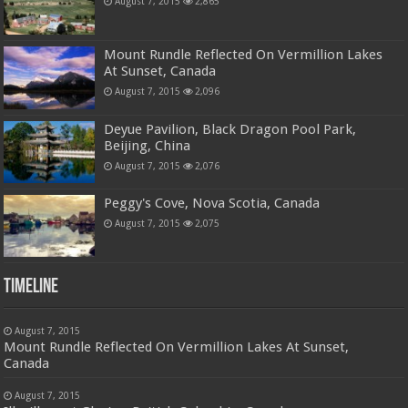
August 7, 2015
2,865
Mount Rundle Reflected On Vermillion Lakes
At Sunset, Canada
August 7, 2015
2,096
Deyue Pavilion, Black Dragon Pool Park,
Beijing, China
August 7, 2015
2,076
Peggy's Cove, Nova Scotia, Canada
August 7, 2015
2,075
Timeline
August 7, 2015
Mount Rundle Reflected On Vermillion Lakes At Sunset,
Canada
August 7, 2015