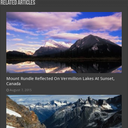
Related Articles
Mount Rundle Reflected On Vermillion Lakes At Sunset,
Canada
August 7, 2015