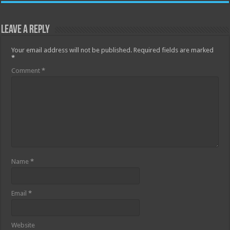
Leave a Reply
Your email address will not be published.
Required fields are marked
*
Comment
*
Name
*
Email
*
Website