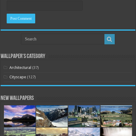
Wallpaper’s Category
Architectural
(37)
Cityscape
(127)
New Wallpapers