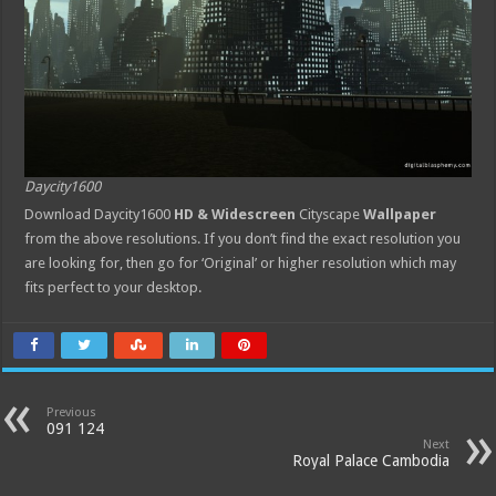
Daycity1600
Download Daycity1600
HD & Widescreen
Cityscape
Wallpaper
from the above resolutions. If you don’t find the exact resolution you
are looking for, then go for ‘Original’ or higher resolution which may
fits perfect to your desktop.
Previous
091 124
Next
Royal Palace Cambodia