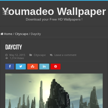
Youmadeo Wallpaper
Download your Free HD Wallpapers !
Home
/
Cityscape
/
Daycity
Daycity
May 12, 2015
Cityscape
Leave a comment
1,314 Views