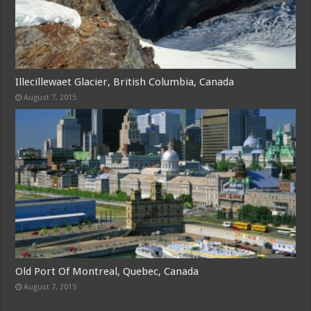
Illecillewaet Glacier, British Columbia, Canada
August 7, 2015
Old Port Of Montreal, Quebec, Canada
August 7, 2015