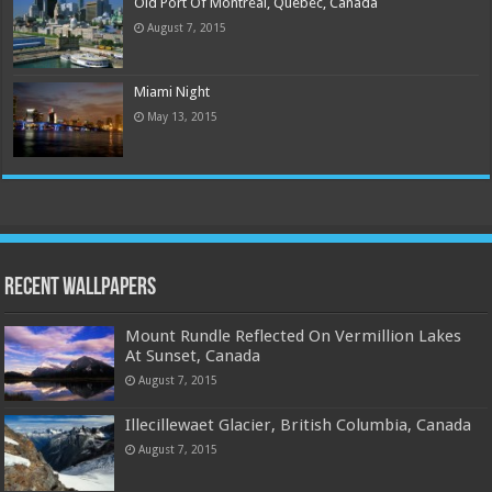
Old Port Of Montreal, Quebec, Canada
August 7, 2015
Miami Night
May 13, 2015
Recent Wallpapers
Mount Rundle Reflected On Vermillion Lakes
At Sunset, Canada
August 7, 2015
Illecillewaet Glacier, British Columbia, Canada
August 7, 2015