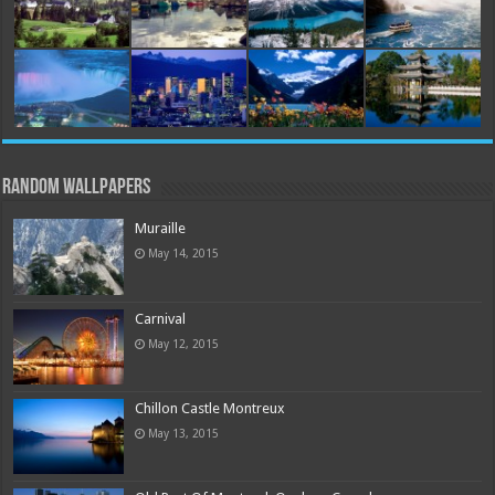
Random Wallpapers
Muraille
May 14, 2015
Carnival
May 12, 2015
Chillon Castle Montreux
May 13, 2015