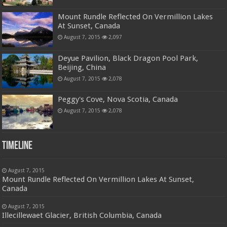
Mount Rundle Reflected On Vermillion Lakes
At Sunset, Canada
August 7, 2015
2,097
Deyue Pavilion, Black Dragon Pool Park,
Beijing, China
August 7, 2015
2,078
Peggy's Cove, Nova Scotia, Canada
August 7, 2015
2,078
Timeline
August 7, 2015
Mount Rundle Reflected On Vermillion Lakes At Sunset,
Canada
August 7, 2015
Illecillewaet Glacier, British Columbia, Canada