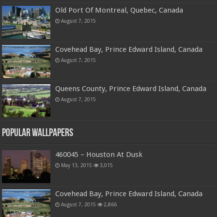
Old Port Of Montreal, Quebec, Canada
August 7, 2015
Covehead Bay, Prince Edward Island, Canada
August 7, 2015
Queens County, Prince Edward Island, Canada
August 7, 2015
Popular Wallpapers
460045 – Houston At Dusk
May 13, 2015
3,015
Covehead Bay, Prince Edward Island, Canada
August 7, 2015
2,866