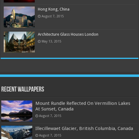
Hong Kong, China
August 7, 2015
Architecture Glass Houses London
May 13, 2015
Recent Wallpapers
Mount Rundle Reflected On Vermillion Lakes
At Sunset, Canada
August 7, 2015
Illecillewaet Glacier, British Columbia, Canada
August 7, 2015