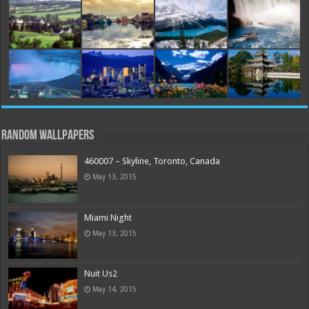
Random Wallpapers
460007 – Skyline, Toronto, Canada
May 13, 2015
Miami Night
May 13, 2015
Nuit Us2
May 14, 2015