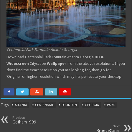
Centennial Park Fountain Atlanta Georgia
Download Centennial Park Fountain Atlanta Georgia
HD &
Widescreen
Cityscape
Wallpaper
from the above resolutions. If you
don’t find the exact resolution you are looking for, then go for
‘Original’ or higher resolution which may fits perfect to your desktop.
Tags
ATLANTA
CENTENNIAL
FOUNTAIN
GEORGIA
PARK
Previous
Gotham1999
Next
BruggeCanal