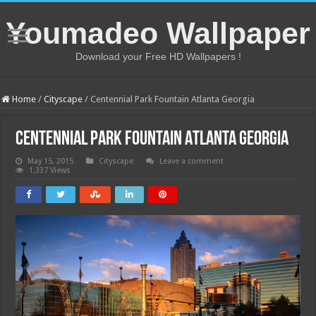
Youmadeo Wallpaper
Download your Free HD Wallpapers !
Home
/
Cityscape
/
Centennial Park Fountain Atlanta Georgia
Centennial Park Fountain Atlanta Georgia
May 15, 2015
Cityscape
Leave a comment
1,337 Views