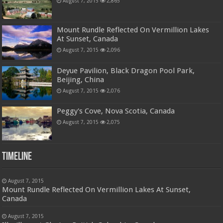
August 7, 2015
2,865
Mount Rundle Reflected On Vermillion Lakes
At Sunset, Canada
August 7, 2015
2,096
Deyue Pavilion, Black Dragon Pool Park,
Beijing, China
August 7, 2015
2,076
Peggy's Cove, Nova Scotia, Canada
August 7, 2015
2,075
Timeline
August 7, 2015
Mount Rundle Reflected On Vermillion Lakes At Sunset,
Canada
August 7, 2015