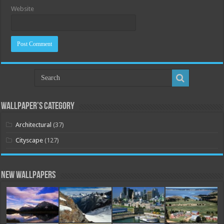
Website
Wallpaper’s Category
Architectural
(37)
Cityscape
(127)
New Wallpapers