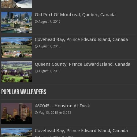
Old Port Of Montreal, Quebec, Canada
August 7, 2015
Covehead Bay, Prince Edward Island, Canada
August 7, 2015
Queens County, Prince Edward Island, Canada
August 7, 2015
Popular Wallpapers
460045 – Houston At Dusk
May 13, 2015
3,013
Covehead Bay, Prince Edward Island, Canada