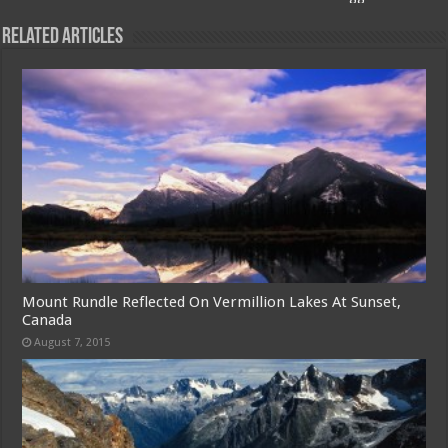
Related Articles
Mount Rundle Reflected On Vermillion Lakes At Sunset,
Canada
August 7, 2015