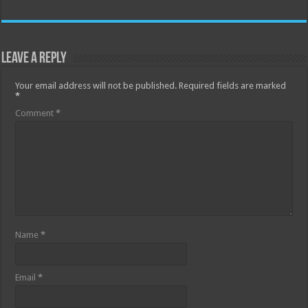
Leave a Reply
Your email address will not be published.
Required fields are marked
*
Comment
*
Name
*
Email
*