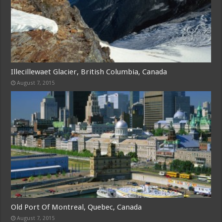
Illecillewaet Glacier, British Columbia, Canada
August 7, 2015
Old Port Of Montreal, Quebec, Canada
August 7, 2015