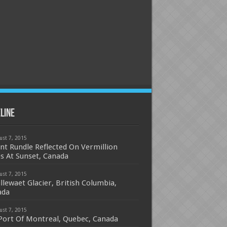
line
ust 7, 2015
t Rundle Reflected On Vermillion
s At Sunset, Canada
ust 7, 2015
cillewaet Glacier, British Columbia,
ada
ust 7, 2015
Port Of Montreal, Quebec, Canada