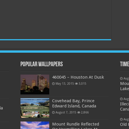
Popular Wallpapers
Time
460045 – Houston At Dusk
Aug
Moun
May 13, 2015
3,015
Lake
Aug
Covehead Bay, Prince
Ille
Edward Island, Canada
da
Can
August 7, 2015
2,866
Aug
Mount Rundle Reflected
Old 