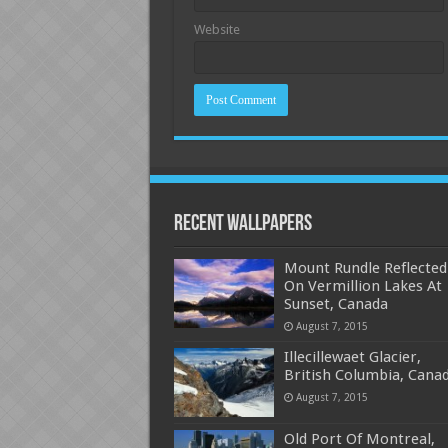
Website
Recent Wallpapers
Mount Rundle Reflected
On Vermillion Lakes At
Sunset, Canada
August 7, 2015
Illecillewaet Glacier,
British Columbia, Cana
August 7, 2015
Old Port Of Montreal,