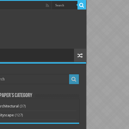
paper’s Category
rchitectural
(37)
ityscape
(127)