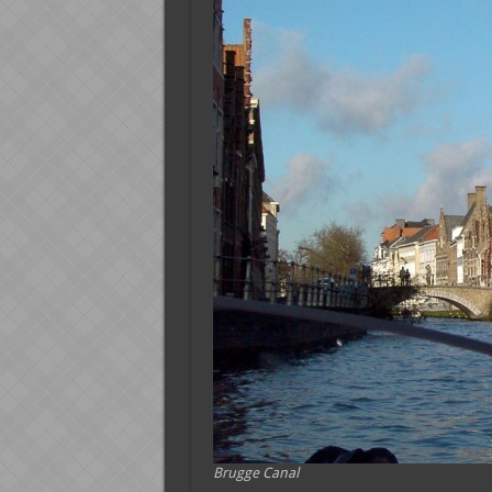
Brugge Canal