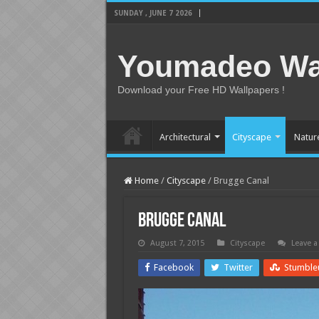
SUNDAY , JUNE 7 2026
Youmadeo Wa
Download your Free HD Wallpapers !
Architectural
Cityscape
Natur
Home
/
Cityscape
/
Brugge Canal
Brugge Canal
August 7, 2015
Cityscape
Leave 
Facebook
Twitter
Stumble