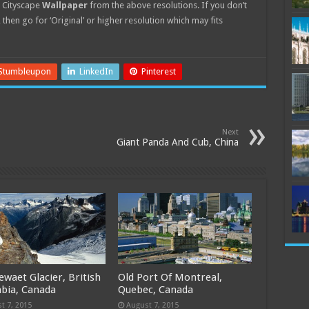
Cityscape
Wallpaper
from the above resolutions. If you don’t
 then go for ‘Original’ or higher resolution which may fits
Stumbleupon
LinkedIn
Pinterest
Next
Giant Panda And Cub, China
llewaet Glacier, British
Old Port Of Montreal,
bia, Canada
Quebec, Canada
t 7, 2015
August 7, 2015