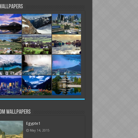
Wallpapers
om Wallpapers
Egypte1
May 14, 2015