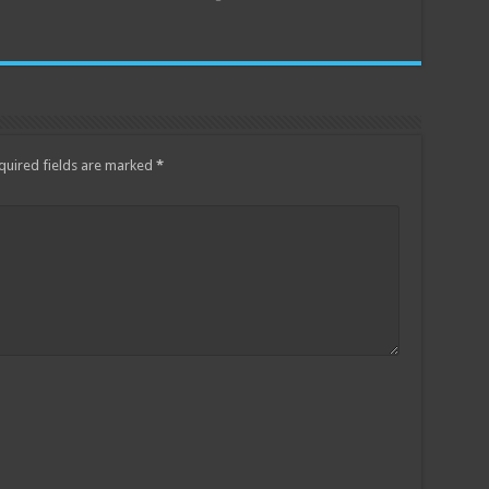
quired fields are marked
*