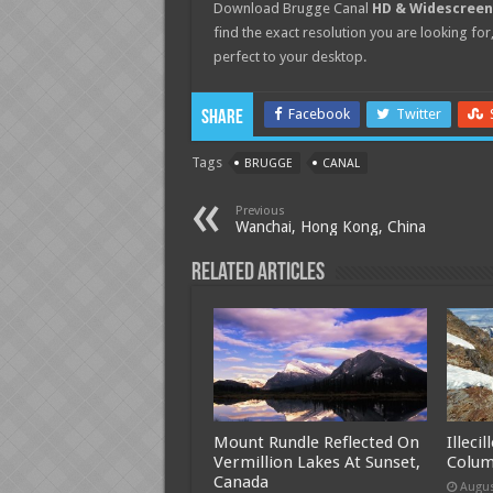
Download Brugge Canal
HD & Widescreen
find the exact resolution you are looking for,
perfect to your desktop.
Facebook
Twitter
Share
Tags
BRUGGE
CANAL
Previous
Wanchai, Hong Kong, China
Related Articles
Mount Rundle Reflected On
Illeci
Vermillion Lakes At Sunset,
Colum
Canada
Augus