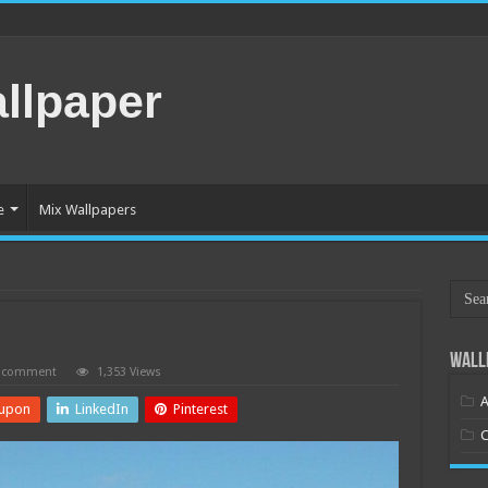
llpaper
e
Mix Wallpapers
Wall
a comment
1,353 Views
A
upon
LinkedIn
Pinterest
C