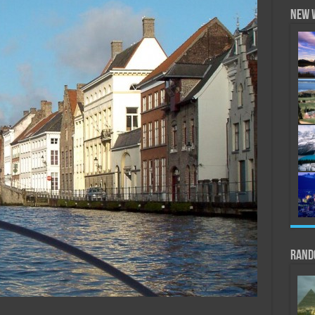
New 
Rand