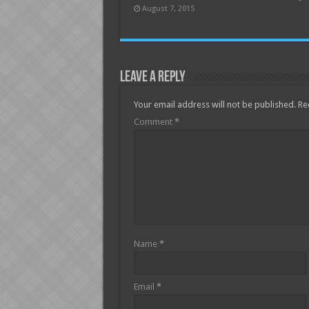
August 7, 2015
Leave a Reply
Your email address will not be published.
Re
Comment
*
Name
*
Email
*