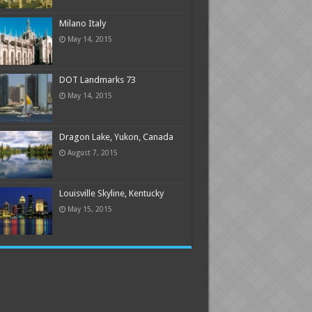
Milano Italy
May 14, 2015
DOT Landmarks 73
May 14, 2015
Dragon Lake, Yukon, Canada
August 7, 2015
Louisville Skyline, Kentucky
May 15, 2015