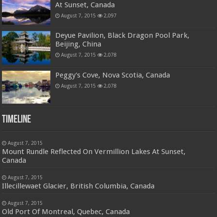
At Sunset, Canada
August 7, 2015
2,097
Deyue Pavilion, Black Dragon Pool Park,
Beijing, China
August 7, 2015
2,078
Peggy's Cove, Nova Scotia, Canada
August 7, 2015
2,078
Timeline
August 7, 2015
Mount Rundle Reflected On Vermillion Lakes At Sunset,
Canada
August 7, 2015
Illecillewaet Glacier, British Columbia, Canada
August 7, 2015
Old Port Of Montreal, Quebec, Canada