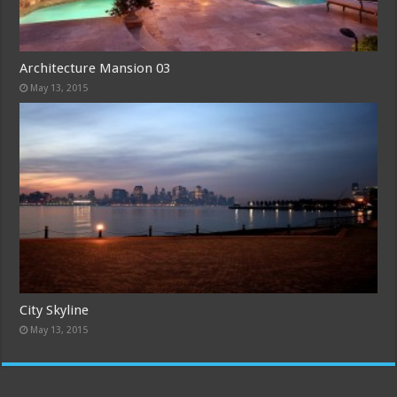
Architecture Mansion 03
May 13, 2015
City Skyline
May 13, 2015