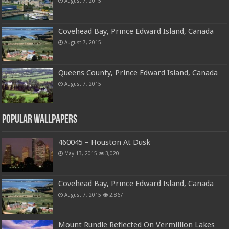
August 7, 2015
Covehead Bay, Prince Edward Island, Canada
August 7, 2015
Queens County, Prince Edward Island, Canada
August 7, 2015
Popular Wallpapers
460045 – Houston At Dusk
May 13, 2015
3,020
Covehead Bay, Prince Edward Island, Canada
August 7, 2015
2,867
Mount Rundle Reflected On Vermillion Lakes