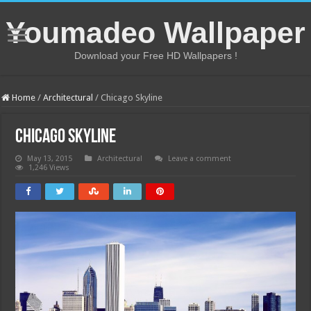
Youmadeo Wallpaper
Download your Free HD Wallpapers !
Home
/
Architectural
/
Chicago Skyline
Chicago Skyline
May 13, 2015
Architectural
Leave a comment
1,246 Views