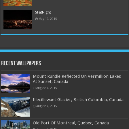
SFatNight
May 12, 2015
Recent Wallpapers
Mount Rundle Reflected On Vermillion Lakes
At Sunset, Canada
August 7, 2015
Illecillewaet Glacier, British Columbia, Canada
August 7, 2015
Old Port Of Montreal, Quebec, Canada