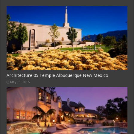
Architecture 05 Temple Albuquerque New Mexico
May 13, 2015