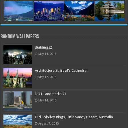
Random Wallpapers
Buildings2
May 14, 2015
Architecture St. Basil's Cathedral
May 12, 2015
DOT Landmarks 73
May 14, 2015
Old Spinifex Rings, Little Sandy Desert, Australia
August 7, 2015