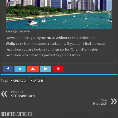
Chicago Skyline
Download Chicago Skyline
HD & Widescreen
Architectural
Wallpaper
from the above resolutions. If you don’t find the exact
resolution you are looking for, then go for ‘Original’ or higher
resolution which may fits perfect to your desktop.
Tags
CHICAGO
SKYLINE
Previous
SFOceanBeach
Next
Nuit Us3
Related Articles