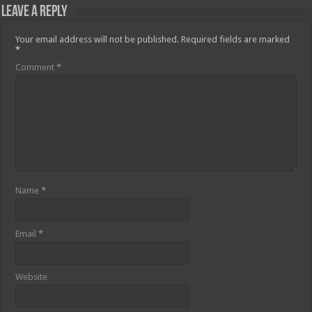
Leave a Reply
Your email address will not be published.
Required fields are marked
*
Comment
*
Name
*
Email
*
Website