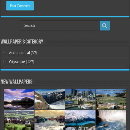
Wallpaper’s Category
Architectural
(37)
Cityscape
(127)
New Wallpapers